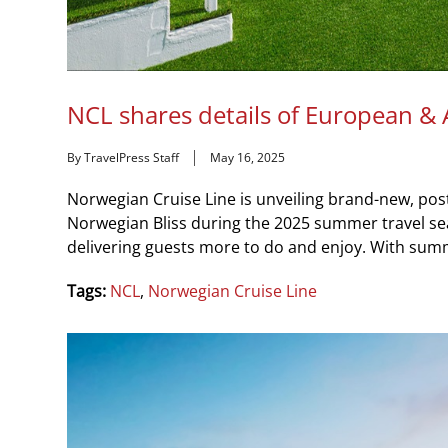
NCL shares details of European & 
By TravelPress Staff
May 16, 2025
Norwegian Cruise Line is unveiling brand-new, po
Norwegian Bliss during the 2025 summer travel 
delivering guests more to do and enjoy. With summ
Tags:
NCL
,
Norwegian Cruise Line