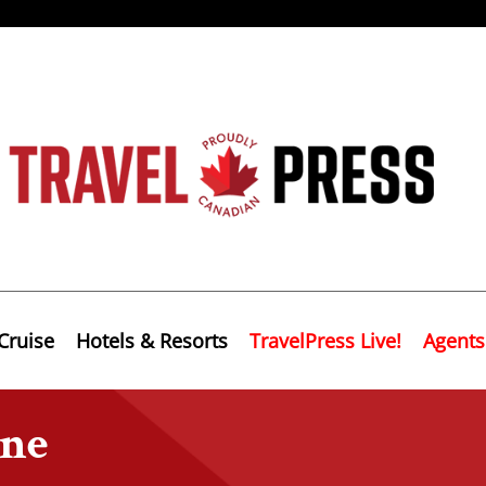
Cruise
Hotels & Resorts
TravelPress Live!
Agents
ine