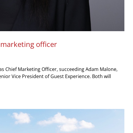
 marketing officer
as Chief Marketing Officer, succeeding Adam Malone,
Senior Vice President of Guest Experience. Both will