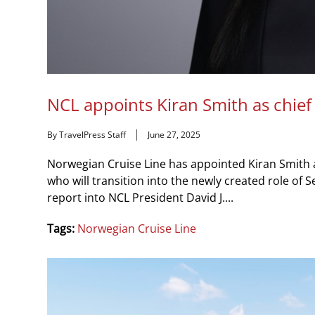
NCL appoints Kiran Smith as chief
By TravelPress Staff
June 27, 2025
Norwegian Cruise Line has appointed Kiran Smith 
who will transition into the newly created role of 
report into NCL President David J....
Tags:
Norwegian Cruise Line