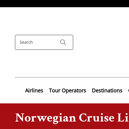
Airlines
Tour Operators
Destinations
Norwegian Cruise L