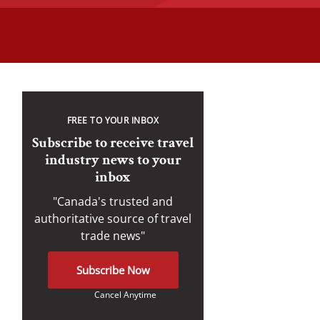
FREE TO YOUR INBOX
Subscribe to receive travel
industry news to your
inbox
"Canada's trusted and
authoritative source of travel
trade news"
Subscribe Now
Cancel Anytime