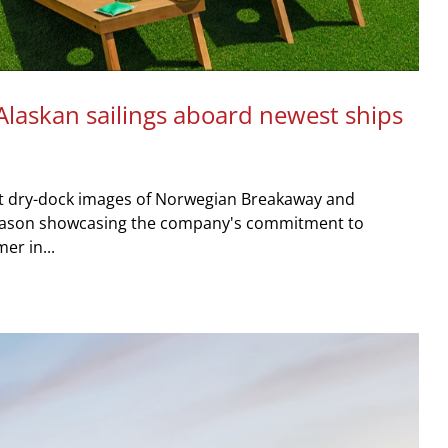
Alaskan sailings aboard newest ships
st dry-dock images of Norwegian Breakaway and
season showcasing the company's commitment to
er in...