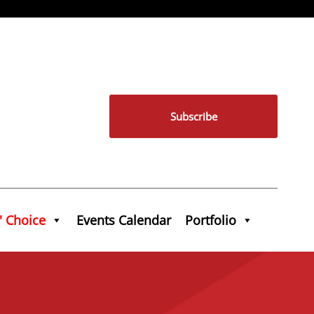
Subscribe
' Choice
Events Calendar
Portfolio