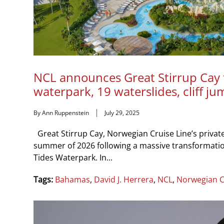
NCL announces Great Stirrup Cay 
waterpark, 19 waterslides, cliff ju
By Ann Ruppenstein
July 29, 2025
Great Stirrup Cay, Norwegian Cruise Line’s private 
summer of 2026 following a massive transformation
Tides Waterpark. In...
Tags:
Bahamas
,
David J. Herrera
,
NCL
,
Norwegian C