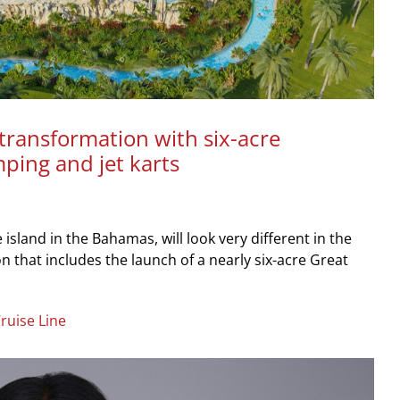
transformation with six-acre
mping and jet karts
island in the Bahamas, will look very different in the
 that includes the launch of a nearly six-acre Great
ruise Line