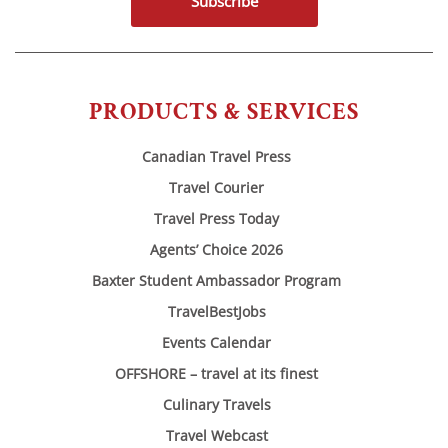
Subscribe
PRODUCTS & SERVICES
Canadian Travel Press
Travel Courier
Travel Press Today
Agents’ Choice 2026
Baxter Student Ambassador Program
TravelBestJobs
Events Calendar
OFFSHORE – travel at its finest
Culinary Travels
Travel Webcast