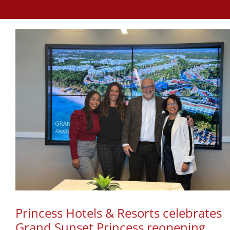
Princess Hotels & Resorts celebrates
Grand Sunset Princess reopening