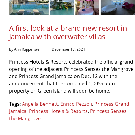
A first look at a brand new resort in
Jamaica with overwater villas
By Ann Ruppenstein
December 17, 2024
Princess Hotels & Resorts celebrated the official grand
opening of the adjacent Princess Senses the Mangrove
and Princess Grand Jamaica on Dec. 12 with the
announcement that the combined 1,005-room
property on Green Island will soon be home...
Tags:
Angella Bennett
,
Enrico Pezzoli
,
Princess Grand
Jamaica
,
Princess Hotels & Resorts
,
Princess Senses
the Mangrove