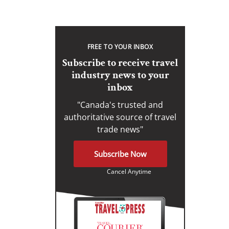
FREE TO YOUR INBOX
Subscribe to receive travel
industry news to your
inbox
"Canada's trusted and
authoritative source of travel
trade news"
Subscribe Now
Cancel Anytime