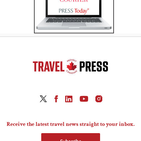
Receive the latest travel news straight to your inbox.