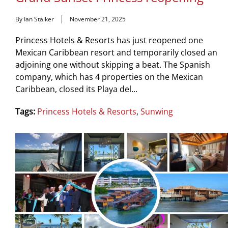
By Ian Stalker
November 21, 2025
Princess Hotels & Resorts has just reopened one
Mexican Caribbean resort and temporarily closed an
adjoining one without skipping a beat. The Spanish
company, which has 4 properties on the Mexican
Caribbean, closed its Playa del...
Tags:
Princess Hotels & Resorts
,
Sunwing