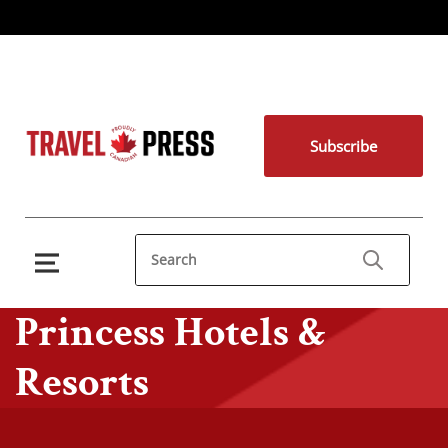
Subscribe
Princess Hotels &
Resorts