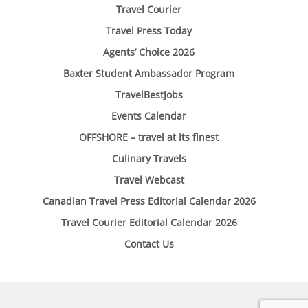
Travel Courier
Travel Press Today
Agents’ Choice 2026
Baxter Student Ambassador Program
TravelBestJobs
Events Calendar
OFFSHORE – travel at its finest
Culinary Travels
Travel Webcast
Canadian Travel Press Editorial Calendar 2026
Travel Courier Editorial Calendar 2026
Contact Us