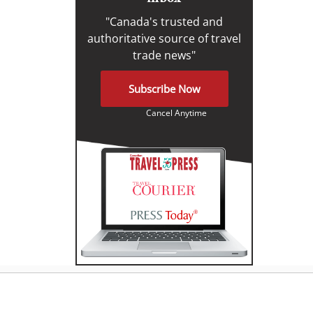
"Canada's trusted and
authoritative source of travel
trade news"
Subscribe Now
Cancel Anytime