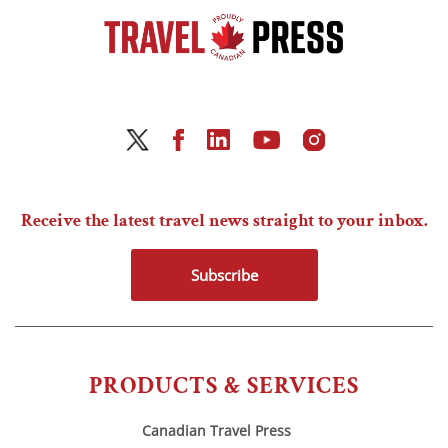
Receive the latest travel news straight to your inbox.
Subscribe
PRODUCTS & SERVICES
Canadian Travel Press