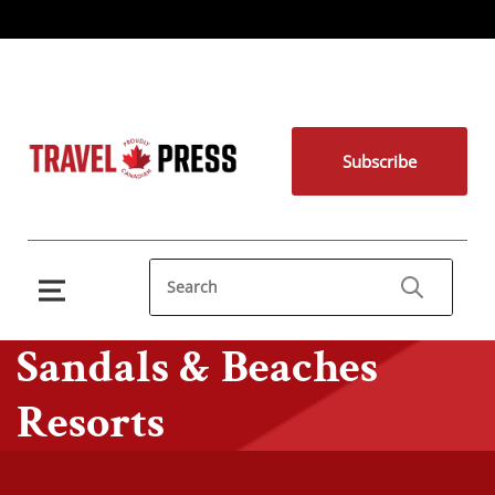
Subscribe
Sandals & Beaches
Resorts