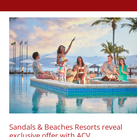
Sandals & Beaches Resorts reveal
exclusive offer with ACV