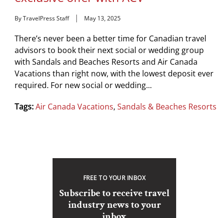
By TravelPress Staff
May 13, 2025
There’s never been a better time for Canadian travel
advisors to book their next social or wedding group
with Sandals and Beaches Resorts and Air Canada
Vacations than right now, with the lowest deposit ever
required. For new social or wedding...
Tags:
Air Canada Vacations
,
Sandals & Beaches Resorts
FREE TO YOUR INBOX
Subscribe to receive travel
industry news to your
inbox