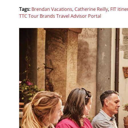
Tags:
Brendan Vacations
,
Catherine Reilly
,
FIT itine
TTC Tour Brands Travel Advisor Portal