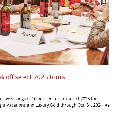
% off select 2025 tours
usive savings of 10 per cent off on select 2025 tours
ght Vacations and Luxury Gold through Oct. 31, 2024. As