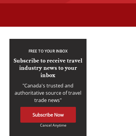
FREE TO YOUR INBOX
Subscribe to receive travel
industry news to your
inbox
"Canada's trusted and
authoritative source of travel
trade news"
Subscribe Now
Cancel Anytime