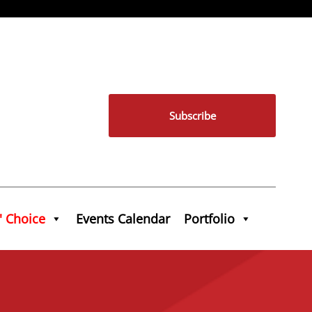
Subscribe
' Choice
Events Calendar
Portfolio