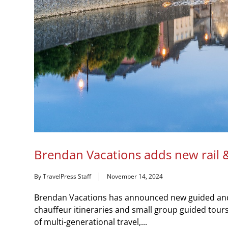
Brendan Vacations adds new rail &
By TravelPress Staff
November 14, 2024
Brendan Vacations has announced new guided and FI
chauffeur itineraries and small group guided tours. 
of multi-generational travel,...