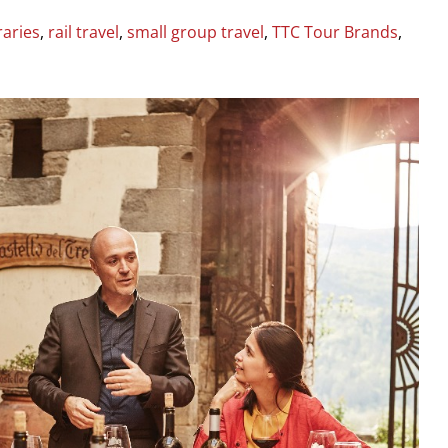
raries
,
rail travel
,
small group travel
,
TTC Tour Brands
,