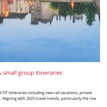
 small group itineraries
T itineraries including new rail vacations, private
Aligning with 2025 travel trends, particularly the rise