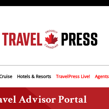
Cruise
Hotels & Resorts
TravelPress Live!
Agents
vel Advisor Portal