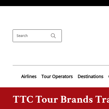
Airlines
Tour Operators
Destinations
TTC Tour Brands Tra