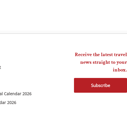
Receive the latest travel
news straight to your
t
inbox.
Subscribe
ial Calendar 2026
ndar 2026