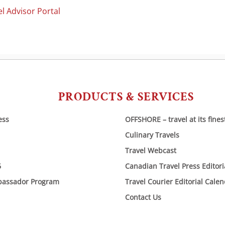
l Advisor Portal
PRODUCTS & SERVICES
ess
OFFSHORE – travel at its fines
Culinary Travels
Travel Webcast
6
Canadian Travel Press Editor
bassador Program
Travel Courier Editorial Cale
Contact Us