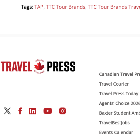
Tags:
TAP
,
TTC Tour Brands
,
TTC Tour Brands Trave
Canadian Travel Pr
Travel Courier
Travel Press Today
Agents’ Choice 202
Baxter Student Am
TravelBestJobs
Events Calendar