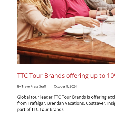
TTC Tour Brands offering up to 10
By TravelPress Staff
October 8, 2024
Global tour leader TTC Tour Brands is offering excl
from Trafalgar, Brendan Vacations, Costsaver, Insi
part of TTC Tour Brands’...