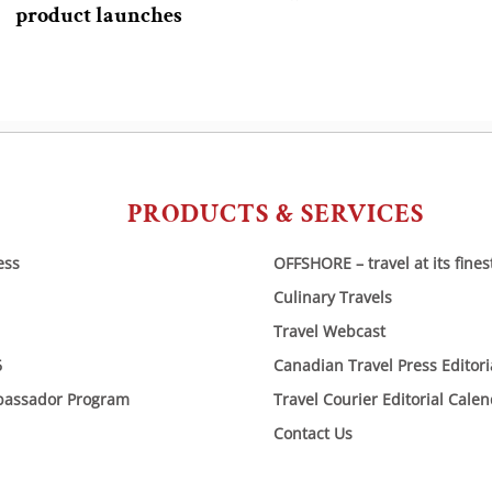
product launches
PRODUCTS & SERVICES
ess
OFFSHORE – travel at its fines
Culinary Travels
Travel Webcast
6
Canadian Travel Press Editor
bassador Program
Travel Courier Editorial Cale
Contact Us