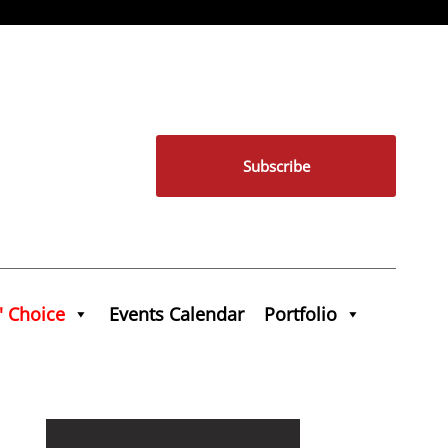
Subscribe
' Choice
Events Calendar
Portfolio