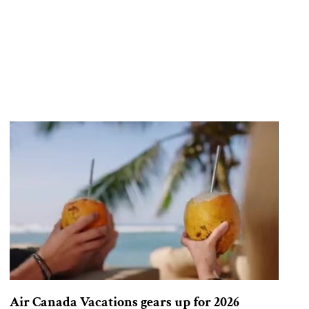
Air Canada Vacations gears up for 2026