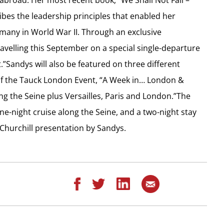
ibes the leadership principles that enabled her
rmany in World War II. Through an exclusive
avelling this September on a special single-departure
.”Sandys will also be featured on three different
 of the Tauck London Event, “A Week in… London &
ing the Seine plus Versailles, Paris and London.”The
nine-night cruise along the Seine, and a two-night stay
 Churchill presentation by Sandys.