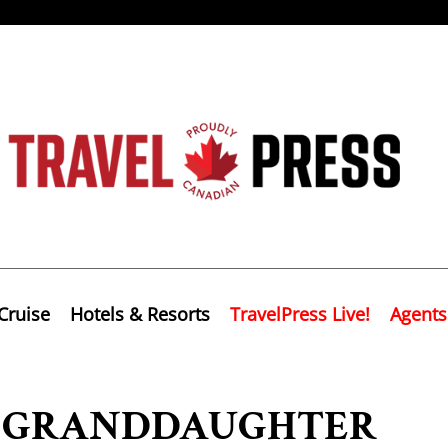
Cruise
Hotels & Resorts
TravelPress Live!
Agents
L GRANDDAUGHTER