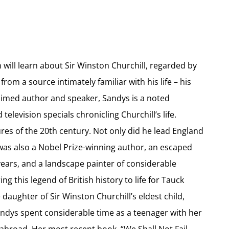
 will learn about Sir Winston Churchill, regarded by
from a source intimately familiar with his life – his
aimed author and speaker, Sandys is a noted
levision specials chronicling Churchill’s life.
ures of the 20th century. Not only did he lead England
 was also a Nobel Prize-winning author, an escaped
ars, and a landscape painter of considerable
g this legend of British history to life for Tauck
aughter of Sir Winston Churchill’s eldest child,
ndys spent considerable time as a teenager with her
abroad. Her most recent book, “We Shall Not Fail –