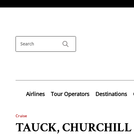
Airlines
Tour Operators
Destinations
Cruise
TAUCK, CHURCHIL