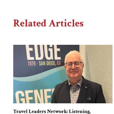
Related Articles
Travel Leaders Network: Listening,