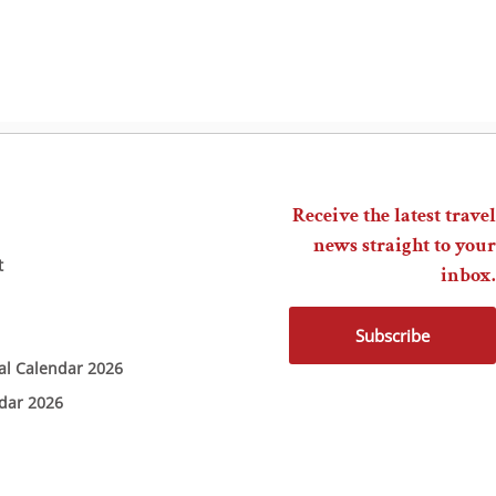
Receive the latest travel
news straight to your
t
inbox.
Subscribe
ial Calendar 2026
ndar 2026