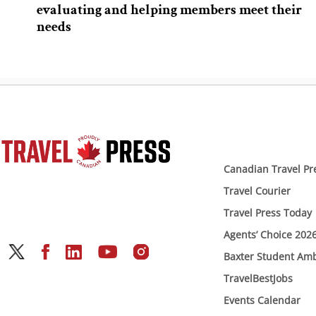
evaluating and helping members meet their
needs
Canadian Travel Pr
Travel Courier
Travel Press Today
Agents’ Choice 202
Baxter Student Am
TravelBestJobs
Events Calendar