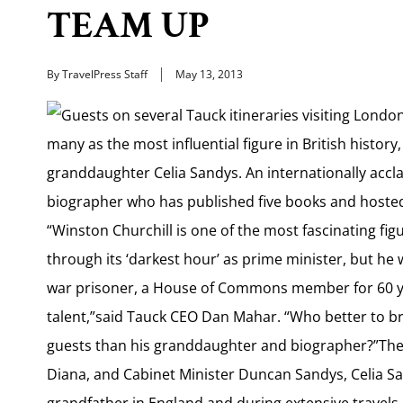
TEAM UP
By TravelPress Staff
May 13, 2013
Guests on several Tauck itineraries visiting London
many as the most influential figure in British history, 
granddaughter Celia Sandys. An internationally accl
biographer who has published five books and hosted te
“Winston Churchill is one of the most fascinating fig
through its ‘darkest hour’ as prime minister, but he
war prisoner, a House of Commons member for 60 ye
talent,”said Tauck CEO Dan Mahar. “Who better to brin
guests than his granddaughter and biographer?”The d
Diana, and Cabinet Minister Duncan Sandys, Celia Sa
grandfather in England and during extensive travels 