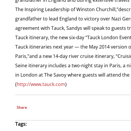
The Inspiring Leadership of Winston Churchill,”descr
grandfather to lead England to victory over Nazi Ge
agreement with Tauck, Sandys will speak to guests tr
Tauck itinerary, the new six-day “Tauck London Event
Tauck itineraries next year — the May 2014 version
Paris,”and a new 14-day river cruise itinerary, “Cruis
Seine itinerary includes a two-night stay in Paris, a 
in London at The Savoy where guests will attend the
(
http://www.tauck.com
)
Share
Tags: