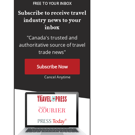
FREE TO YOUR INBOX
Subscribe to receive travel
industry news to your
inbox
"Canada's trusted and
authoritative source of travel
trade news"
Subscribe Now
Cancel Anytime