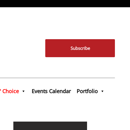
Subscribe
' Choice
Events Calendar
Portfolio