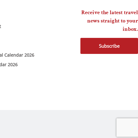
Receive the latest travel
news straight to your
t
inbox.
Subscribe
ial Calendar 2026
ndar 2026