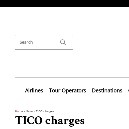
Airlines
Tour Operators
Destinations
Home
›
News
›
TICO charges
TICO charges