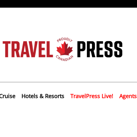
Cruise
Hotels & Resorts
TravelPress Live!
Agents