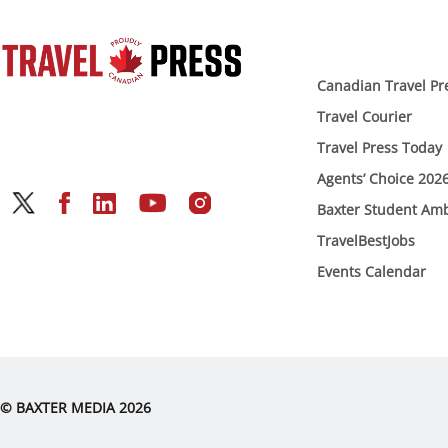
Canadian Travel Pr
Travel Courier
Travel Press Today
Agents’ Choice 202
Baxter Student Am
TravelBestJobs
Events Calendar
© BAXTER MEDIA 2026