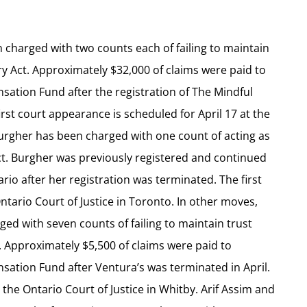
n charged with two counts each of failing to maintain
ry Act. Approximately $32,000 of claims were paid to
ation Fund after the registration of The Mindful
irst court appearance is scheduled for April 17 at the
Burgher has been charged with one count of acting as
Act. Burgher was previously registered and continued
rio after her registration was terminated. The first
tario Court of Justice in Toronto. In other moves,
ed with seven counts of failing to maintain trust
. Approximately $5,500 of claims were paid to
ation Fund after Ventura’s was terminated in April.
 the Ontario Court of Justice in Whitby. Arif Assim and