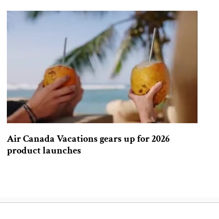
Air Canada Vacations gears up for 2026
product launches