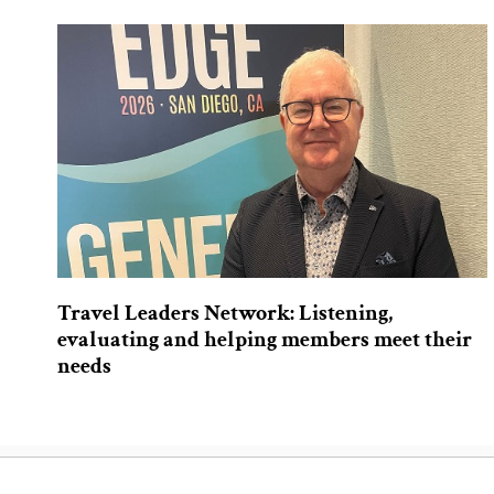
Travel Leaders Network: Listening,
evaluating and helping members meet their
needs