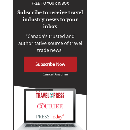
FREE TO YOUR INBOX
Subscribe to receive travel
industry news to your
inbox
"Canada's trusted and
authoritative source of travel
trade news"
Subscribe Now
Cancel Anytime