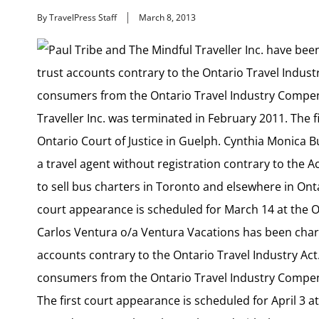
By TravelPress Staff
March 8, 2013
Paul Tribe and The Mindful Traveller Inc. have bee
trust accounts contrary to the Ontario Travel Indust
consumers from the Ontario Travel Industry Compens
Traveller Inc. was terminated in February 2011. The f
Ontario Court of Justice in Guelph. Cynthia Monica 
a travel agent without registration contrary to the 
to sell bus charters in Toronto and elsewhere in Onta
court appearance is scheduled for March 14 at the On
Carlos Ventura o/a Ventura Vacations has been charg
accounts contrary to the Ontario Travel Industry Act
consumers from the Ontario Travel Industry Compens
The first court appearance is scheduled for April 3 at