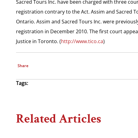
Sacred Tours Inc. have been charged with three coun
registration contrary to the Act. Assim and Sacred T
Ontario. Assim and Sacred Tours Inc. were previousl
registration in December 2010. The first court appea
Justice in Toronto. (
http://www.tico.ca
)
Share
Tags:
Related Articles