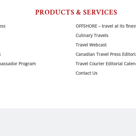
PRODUCTS & SERVICES
ess
OFFSHORE – travel at its fines
Culinary Travels
Travel Webcast
6
Canadian Travel Press Editor
bassador Program
Travel Courier Editorial Cale
Contact Us