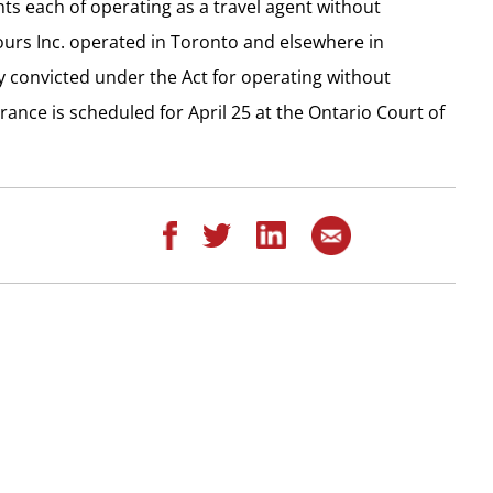
ts each of operating as a travel agent without
ours Inc. operated in Toronto and elsewhere in
y convicted under the Act for operating without
rance is scheduled for April 25 at the Ontario Court of