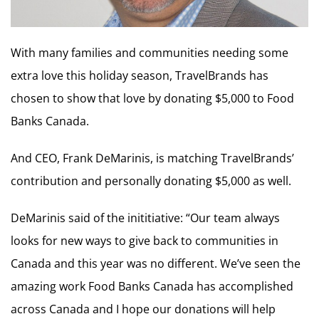
With many families and communities needing some
extra love this holiday season, TravelBrands has
chosen to show that love by donating $5,000 to Food
Banks Canada.
And CEO, Frank DeMarinis, is matching TravelBrands’
contribution and personally donating $5,000 as well.
DeMarinis said of the inititiative: “Our team always
looks for new ways to give back to communities in
Canada and this year was no different. We’ve seen the
amazing work Food Banks Canada has accomplished
across Canada and I hope our donations will help