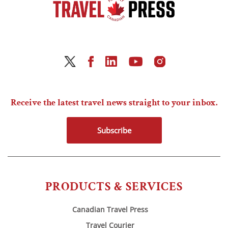
Receive the latest travel news straight to your inbox.
Subscribe
PRODUCTS & SERVICES
Canadian Travel Press
Travel Courier