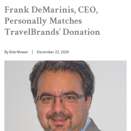
Frank DeMarinis, CEO,
Personally Matches
TravelBrands’ Donation
By Bob Mowat
December 22, 2020