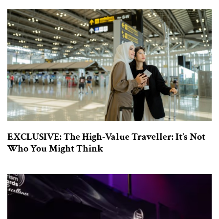
EXCLUSIVE: The High-Value Traveller: It’s Not
Who You Might Think