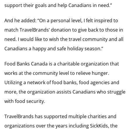
support their goals and help Canadians in need.”
And he added: “On a personal level, I felt inspired to
match TravelBrands’ donation to give back to those in
need. I would like to wish the travel community and all
Canadians a happy and safe holiday season.”
Food Banks Canada is a charitable organization that
works at the community level to relieve hunger.
Utilizing a network of food banks, food agencies and
more, the organization assists Canadians who struggle
with food security.
TravelBrands has supported multiple charities and
organizations over the years including SickKids, the