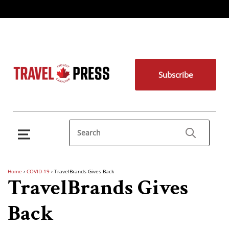
Subscribe
Home
›
COVID-19
›
TravelBrands Gives Back
TravelBrands Gives
Back