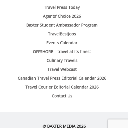
Travel Press Today
Agents’ Choice 2026
Baxter Student Ambassador Program
TravelBestJobs
Events Calendar
OFFSHORE – travel at its finest
Culinary Travels
Travel Webcast
Canadian Travel Press Editorial Calendar 2026
Travel Courier Editorial Calendar 2026
Contact Us
© BAXTER MEDIA 2026