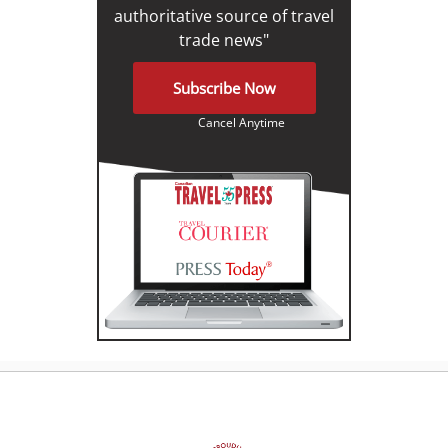
authoritative source of travel
trade news"
Subscribe Now
Cancel Anytime