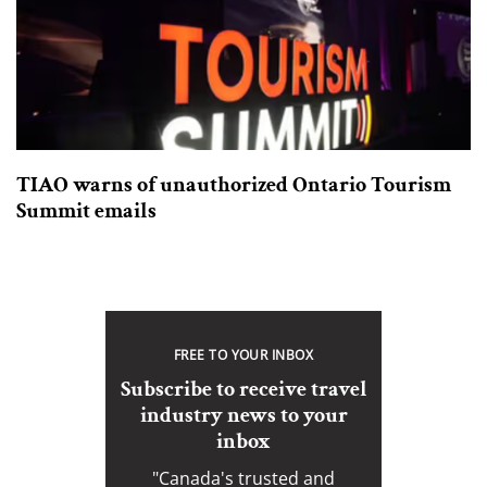
TIAO warns of unauthorized Ontario Tourism
Summit emails
FREE TO YOUR INBOX
Subscribe to receive travel
industry news to your
inbox
"Canada's trusted and