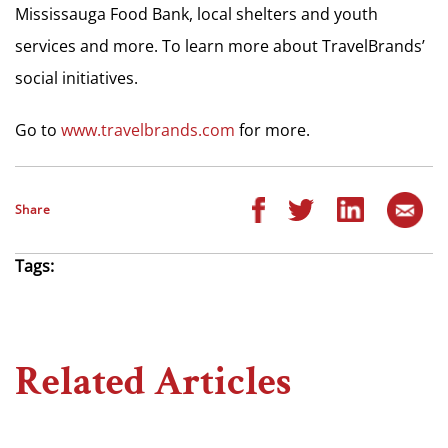
Mississauga Food Bank, local shelters and youth
services and more. To learn more about TravelBrands’
social initiatives.
Go to
www.travelbrands.com
for more.
Share
Tags:
Related Articles