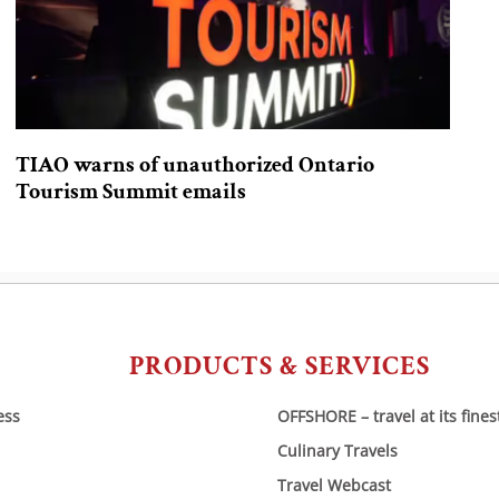
TIAO warns of unauthorized Ontario
Tourism Summit emails
PRODUCTS & SERVICES
ess
OFFSHORE – travel at its fines
Culinary Travels
Travel Webcast