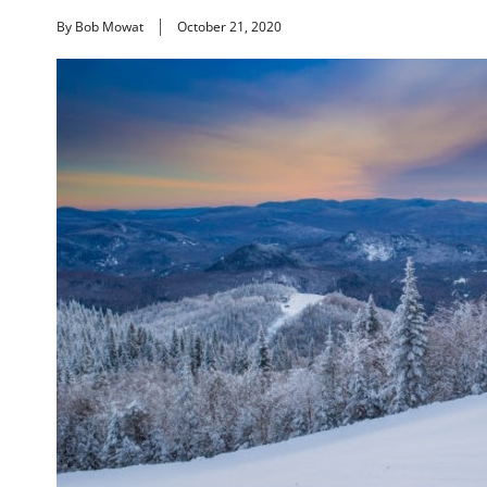
By Bob Mowat
October 21, 2020