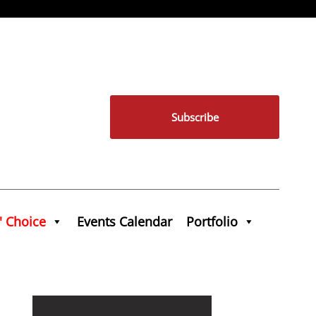
Subscribe
' Choice
Events Calendar
Portfolio