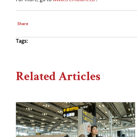
Share
Tags:
Related Articles