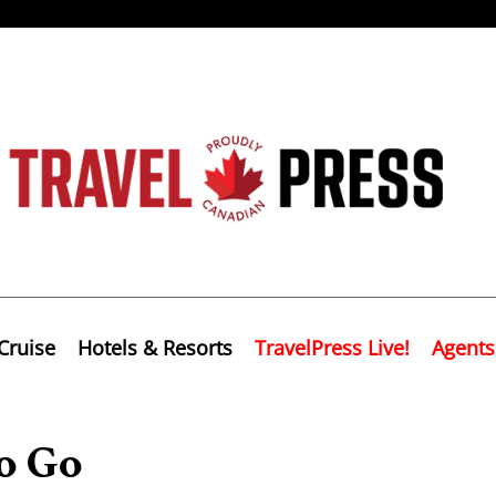
Cruise
Hotels & Resorts
TravelPress Live!
Agents
o Go