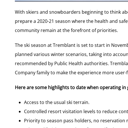
With skiers and snowboarders beginning to think abo
prepare a 2020-21 season where the health and safety
community remain at the forefront of priorities.
The ski season at Tremblant is set to start in Nove
planned various winter scenarios, taking into accou
recommended by Public Health authorities. Tremblant
Company family to make the experience more user-fr
Here are some highlights to date when operating in 
Access to the usual ski terrain.
Controlled resort visitation levels to reduce co
Priority to season pass holders, no reservation 