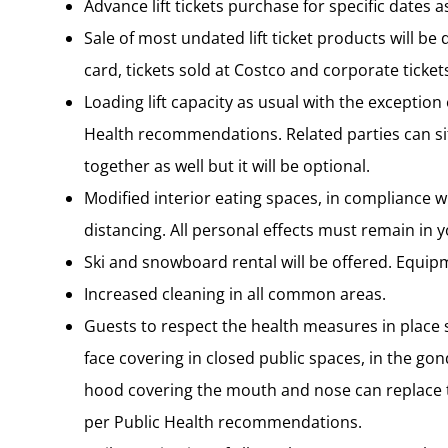
Advance lift tickets purchase for specific dates a
Sale of most undated lift ticket products will be
card, tickets sold at Costco and corporate tickets
Loading lift capacity as usual with the exception
Health recommendations. Related parties can sit
together as well but it will be optional.
Modified interior eating spaces, in compliance w
distancing. All personal effects must remain in 
Ski and snowboard rental will be offered. Equip
Increased cleaning in all common areas.
Guests to respect the health measures in plac
face covering in closed public spaces, in the gond
hood covering the mouth and nose can replace the
per Public Health recommendations.