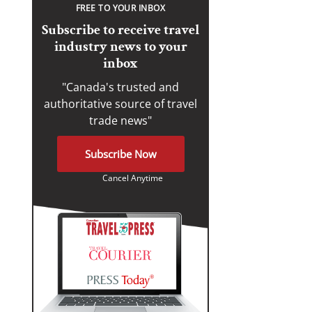
FREE TO YOUR INBOX
Subscribe to receive travel
industry news to your
inbox
"Canada's trusted and
authoritative source of travel
trade news"
Subscribe Now
Cancel Anytime