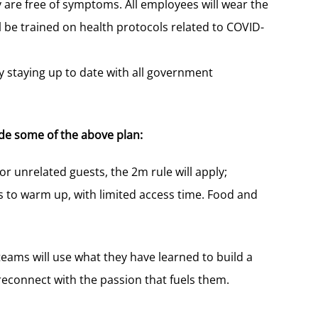
 are free of symptoms. All employees will wear the
 be trained on health protocols related to COVID-
 staying up to date with all government
ide some of the above plan:
For unrelated guests, the 2m rule will apply;
ts to warm up, with limited access time. Food and
ams will use what they have learned to build a
econnect with the passion that fuels them.