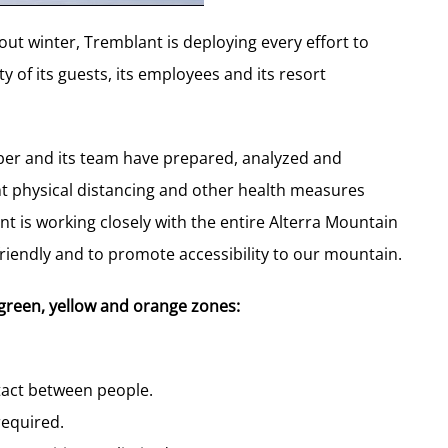
ut winter, Tremblant is deploying every effort to
 of its guests, its employees and its resort
mber and its team have prepared, analyzed and
nt physical distancing and other health measures
 is working closely with the entire Alterra Mountain
iendly and to promote accessibility to our mountain.
green, yellow and orange zones:
ntact between people.
required.