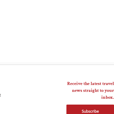
Receive the latest travel
news straight to your
t
inbox.
Subscribe