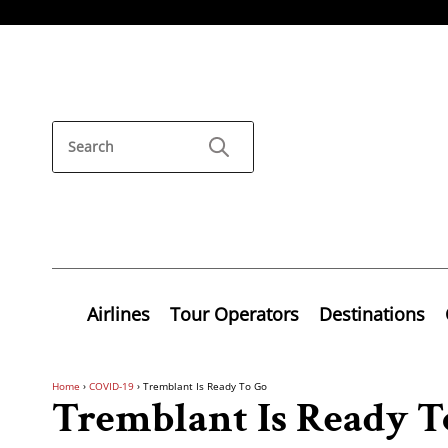
Airlines
Tour Operators
Destinations
Home
›
COVID-19
›
Tremblant Is Ready To Go
Tremblant Is Ready T