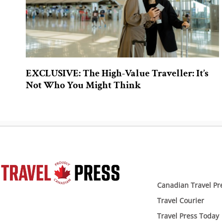
EXCLUSIVE: The High-Value Traveller: It’s
Not Who You Might Think
Canadian Travel Pr
Travel Courier
Travel Press Today