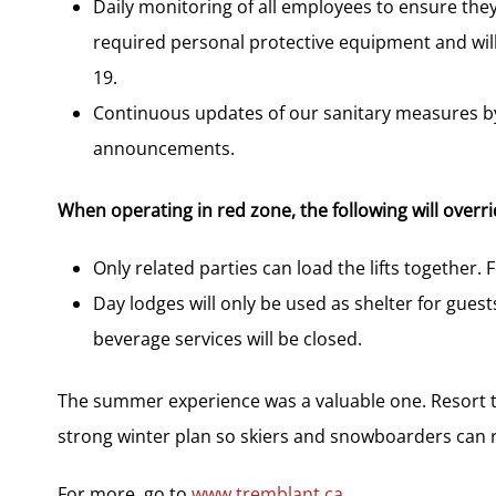
Daily monitoring of all employees to ensure they
required personal protective equipment and will
19.
Continuous updates of our sanitary measures by
announcements.
When operating in red zone, the following will overr
Only related parties can load the lifts together. 
Day lodges will only be used as shelter for gues
beverage services will be closed.
The summer experience was a valuable one. Resort te
strong winter plan so skiers and snowboarders can r
For more, go to
www.tremblant.ca
.