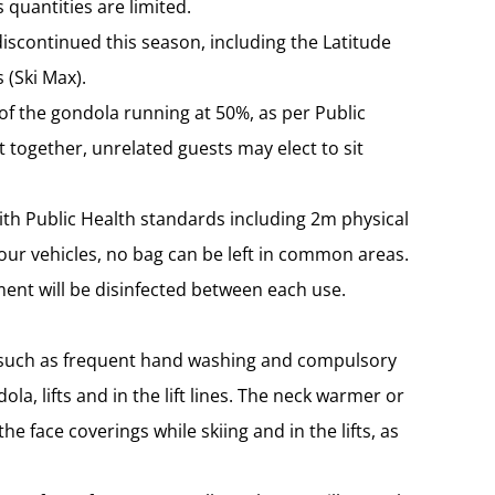
s quantities are limited.
 discontinued this season, including the Latitude
 (Ski Max).
 of the gondola running at 50%, as per Public
 together, unrelated guests may elect to sit
ith Public Health standards including 2m physical
your vehicles, no bag can be left in common areas.
ment will be disinfected between each use.
e such as frequent hand washing and compulsory
ola, lifts and in the lift lines. The neck warmer or
 face coverings while skiing and in the lifts, as