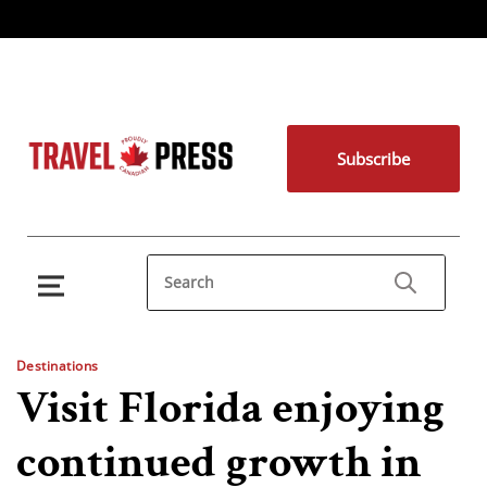
Subscribe
Destinations
Visit Florida enjoying
continued growth in