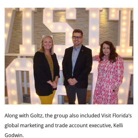
Along with Goltz, the group also included Visit Florida’s
global marketing and trade account executive, Kelli
Godwin.