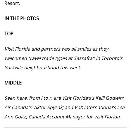
Resort.
IN THE PHOTOS
TOP
Visit Florida and partners was all smiles as they
welcomed travel trade types at Sassafraz in Toronto’s
Yorkville neighbourhood this week.
MIDDLE
Seen here, from l to r, are Visit Florida’s’s Kelli Godwin;
Air Canada’s Viktor Spysak; and VoX International’s Lea-
Ann Goltz, Canada Account Manager for Visit Florida
.