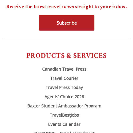
Receive the latest travel news straight to your inbox.
Subscribe
PRODUCTS & SERVICES
Canadian Travel Press
Travel Courier
Travel Press Today
Agents’ Choice 2026
Baxter Student Ambassador Program
TravelBestJobs
Events Calendar