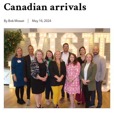
Canadian arrivals
By Bob Mowat
May 16, 2024