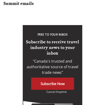
Summit emails
FREE TO YOUR INBOX
Subscribe to receive travel
industry news to your
inbox
"Canada's trusted and
authoritative source of travel
trade news"
Subscribe Now
Cancel Anytime