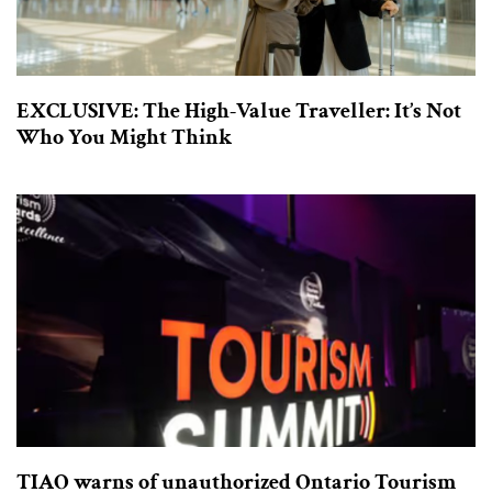
EXCLUSIVE: The High-Value Traveller: It’s Not
Who You Might Think
TIAO warns of unauthorized Ontario Tourism