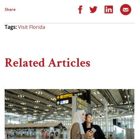
Share
Tags:
Visit Florida
Related Articles