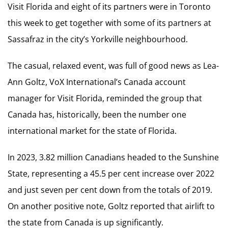
Visit Florida and eight of its partners were in Toronto
this week to get together with some of its partners at
Sassafraz in the city’s Yorkville neighbourhood.
The casual, relaxed event, was full of good news as Lea-
Ann Goltz, VoX International’s Canada account
manager for Visit Florida, reminded the group that
Canada has, historically, been the number one
international market for the state of Florida.
In 2023, 3.82 million Canadians headed to the Sunshine
State, representing a 45.5 per cent increase over 2022
and just seven per cent down from the totals of 2019.
On another positive note, Goltz reported that airlift to
the state from Canada is up significantly.