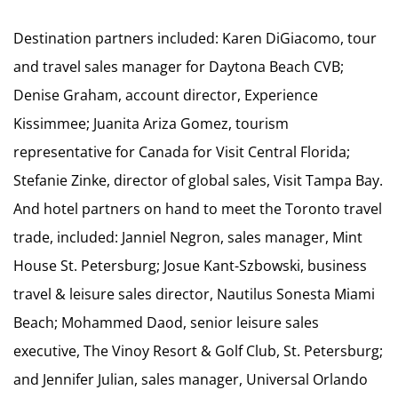
Destination partners included: Karen DiGiacomo, tour
and travel sales manager for Daytona Beach CVB;
Denise Graham, account director, Experience
Kissimmee; Juanita Ariza Gomez, tourism
representative for Canada for Visit Central Florida;
Stefanie Zinke, director of global sales, Visit Tampa Bay.
And hotel partners on hand to meet the Toronto travel
trade, included: Janniel Negron, sales manager, Mint
House St. Petersburg; Josue Kant-Szbowski, business
travel & leisure sales director, Nautilus Sonesta Miami
Beach; Mohammed Daod, senior leisure sales
executive, The Vinoy Resort & Golf Club, St. Petersburg;
and Jennifer Julian, sales manager, Universal Orlando