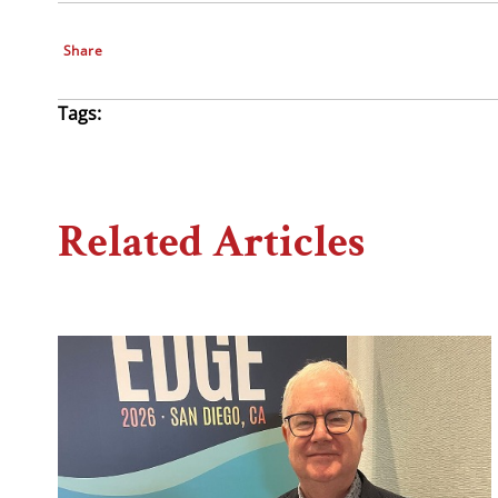
Share
Tags:
Related Articles