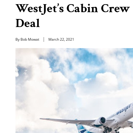
WestJet’s Cabin Crew 
Deal
By Bob Mowat
March 22, 2021