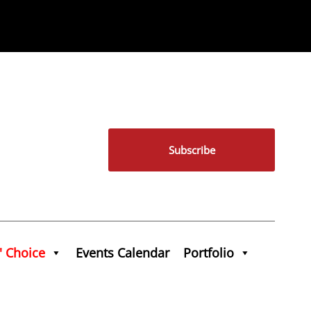
Subscribe
' Choice
Events Calendar
Portfolio