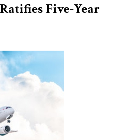
Ratifies Five-Year