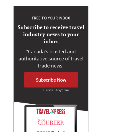
FREE TO YOUR INBOX
Subscribe to receive travel
industry news to your
inbox
"Canada's trusted and
authoritative source of travel
trade news"
Subscribe Now
Cancel Anytime