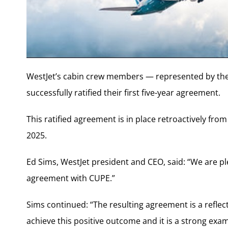
WestJet’s cabin crew members — represented by th
successfully ratified their first five-year agreement.
This ratified agreement is in place retroactively fro
2025.
Ed Sims, WestJet president and CEO, said: “We are ple
agreement with CUPE.”
Sims continued: “The resulting agreement is a reflec
achieve this positive outcome and it is a strong exa