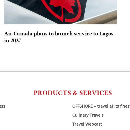
Air Canada plans to launch service to Lagos
in 2027
PRODUCTS & SERVICES
ess
OFFSHORE – travel at its fines
Culinary Travels
Travel Webcast