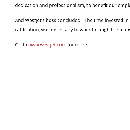
dedication and professionalism, to benefit our empl
And WestJet’s boss concluded: “The time invested in 
ratification, was necessary to work through the ma
Go to
www.westjet.com
for more.