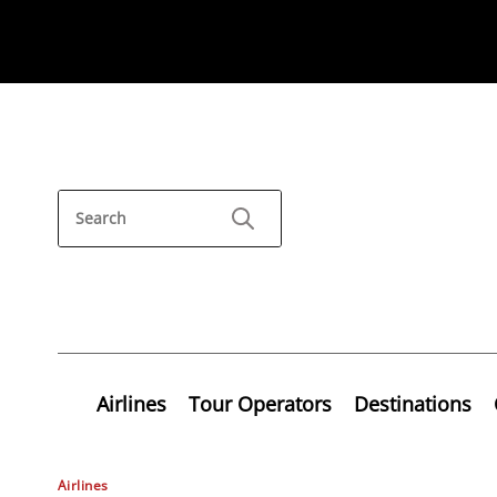
Airlines
Tour Operators
Destinations
Airlines