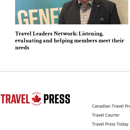
Travel Leaders Network: Listening,
evaluating and helping members meet their
needs
Canadian Travel Pr
Travel Courier
Travel Press Today