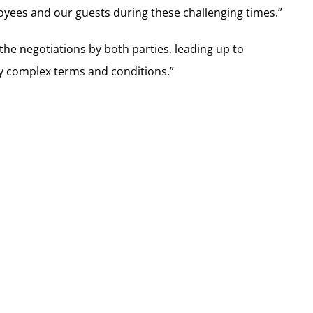
oyees and our guests during these challenging times.”
the negotiations by both parties, leading up to
ny complex terms and conditions.”