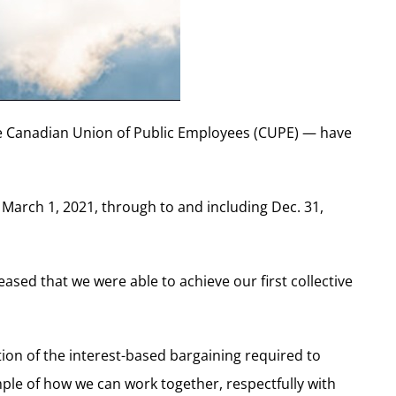
e Canadian Union of Public Employees (CUPE) — have
m March 1, 2021, through to and including Dec. 31,
ased that we were able to achieve our first collective
tion of the interest-based bargaining required to
mple of how we can work together, respectfully with