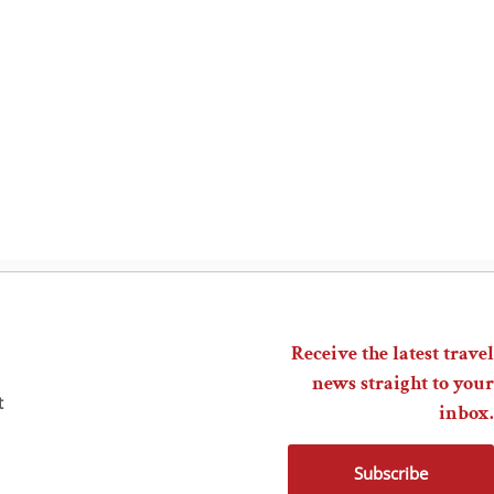
Receive the latest travel
news straight to your
t
inbox.
Subscribe