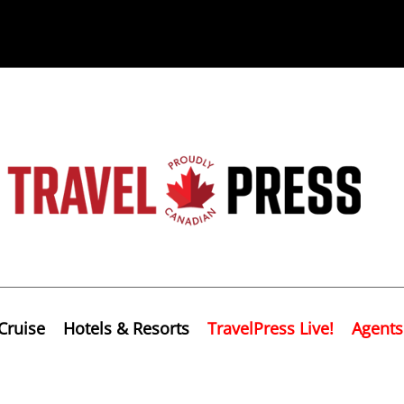
Cruise
Hotels & Resorts
TravelPress Live!
Agents