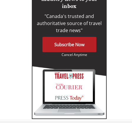
inbox
"Canada's trusted and
authoritative source of travel
trade news"
Subscribe Now
Cancel Anytime