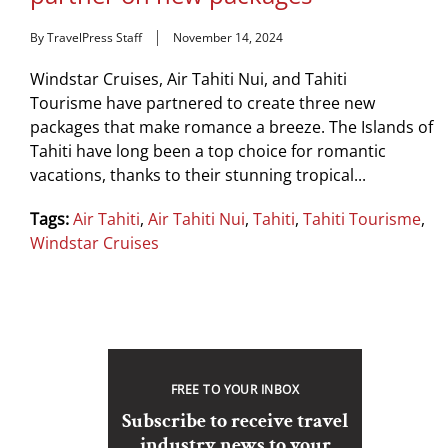
By TravelPress Staff
November 14, 2024
Windstar Cruises, Air Tahiti Nui, and Tahiti
Tourisme have partnered to create three new
packages that make romance a breeze. The Islands of
Tahiti have long been a top choice for romantic
vacations, thanks to their stunning tropical...
Tags:
Air Tahiti
,
Air Tahiti Nui
,
Tahiti
,
Tahiti Tourisme
,
Windstar Cruises
FREE TO YOUR INBOX
Subscribe to receive travel
industry news to your