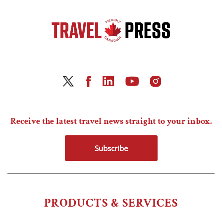
Receive the latest travel news straight to your inbox.
Subscribe
PRODUCTS & SERVICES