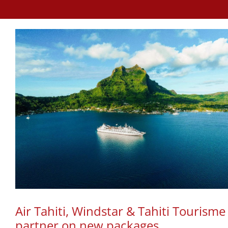
Air Tahiti, Windstar & Tahiti Tourisme
partner on new packages