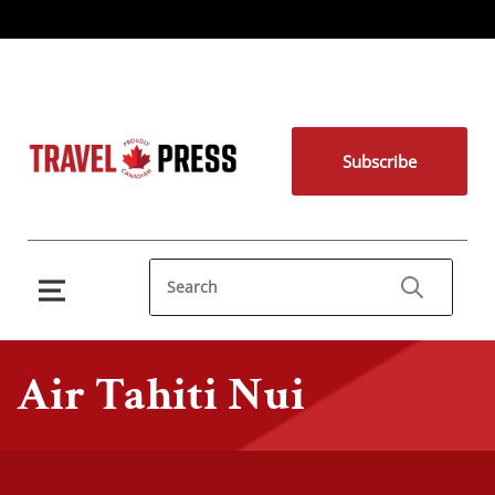
Subscribe
Air Tahiti Nui