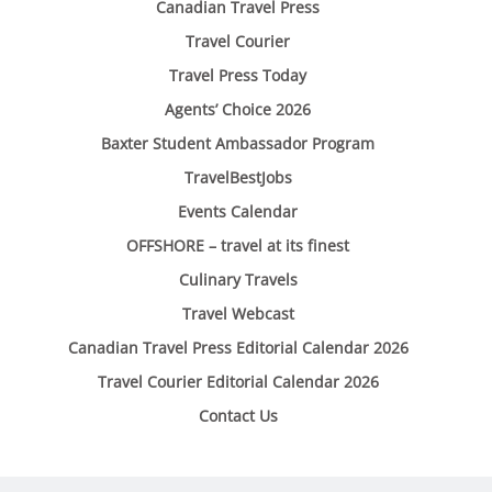
Canadian Travel Press
Travel Courier
Travel Press Today
Agents’ Choice 2026
Baxter Student Ambassador Program
TravelBestJobs
Events Calendar
OFFSHORE – travel at its finest
Culinary Travels
Travel Webcast
Canadian Travel Press Editorial Calendar 2026
Travel Courier Editorial Calendar 2026
Contact Us