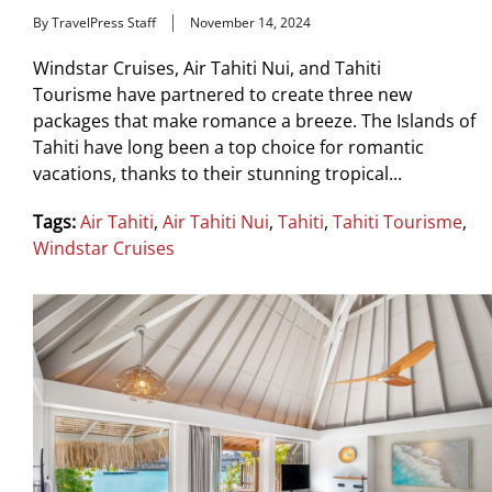
By TravelPress Staff
November 14, 2024
Windstar Cruises, Air Tahiti Nui, and Tahiti
Tourisme have partnered to create three new
packages that make romance a breeze. The Islands of
Tahiti have long been a top choice for romantic
vacations, thanks to their stunning tropical...
Tags:
Air Tahiti
,
Air Tahiti Nui
,
Tahiti
,
Tahiti Tourisme
,
Windstar Cruises