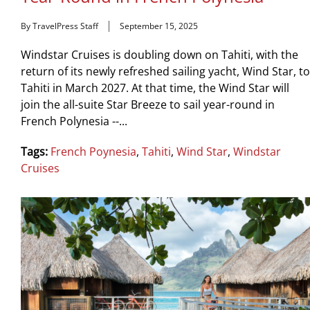
By TravelPress Staff
September 15, 2025
Windstar Cruises is doubling down on Tahiti, with the
return of its newly refreshed sailing yacht, Wind Star, to
Tahiti in March 2027. At that time, the Wind Star will
join the all-suite Star Breeze to sail year-round in
French Polynesia --...
Tags:
French Poynesia
,
Tahiti
,
Wind Star
,
Windstar
Cruises