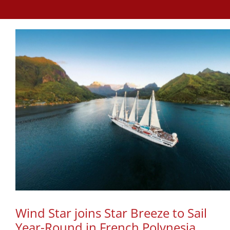
Wind Star joins Star Breeze to Sail
Year-Round in French Polynesia