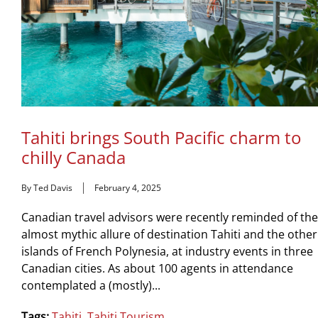
Tahiti brings South Pacific charm to
chilly Canada
By Ted Davis
February 4, 2025
Canadian travel advisors were recently reminded of the
almost mythic allure of destination Tahiti and the other
islands of French Polynesia, at industry events in three
Canadian cities. As about 100 agents in attendance
contemplated a (mostly)...
Tags:
Tahiti
,
Tahiti Tourism