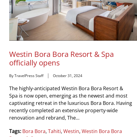
Westin Bora Bora Resort & Spa
officially opens
By TravelPress Staff
October 31, 2024
The highly-anticipated Westin Bora Bora Resort &
Spa is now open, emerging as the newest and most
captivating retreat in the luxurious Bora Bora. Having
recently completed an extensive property-wide
renovation and rebrand, The...
Tags:
Bora Bora
,
Tahiti
,
Westin
,
Westin Bora Bora