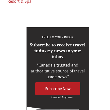
Resort & Spa
FREE TO YOUR INBOX
Subscribe to receive travel
industry news to your
inbox
"Canada's trusted and
authoritative source of travel
trade news"
Subscribe Now
Cancel Anytime