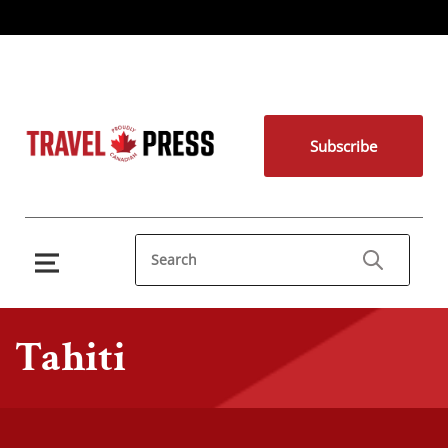
Subscribe
Tahiti