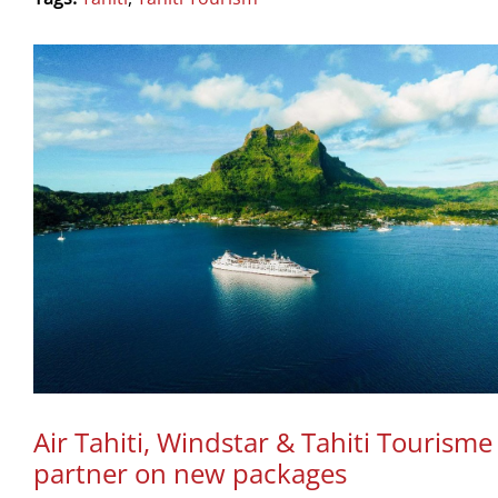
Air Tahiti, Windstar & Tahiti Tourisme
partner on new packages