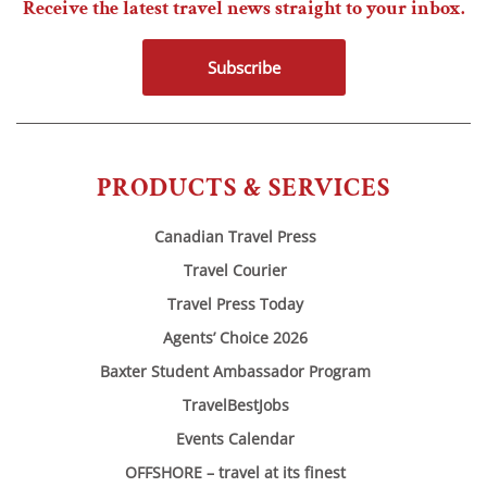
Receive the latest travel news straight to your inbox.
Subscribe
PRODUCTS & SERVICES
Canadian Travel Press
Travel Courier
Travel Press Today
Agents’ Choice 2026
Baxter Student Ambassador Program
TravelBestJobs
Events Calendar
OFFSHORE – travel at its finest