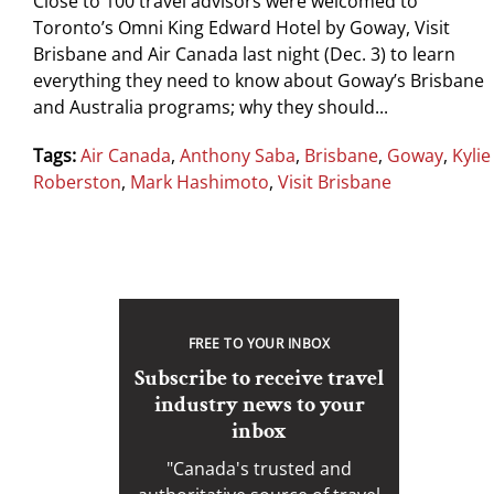
Close to 100 travel advisors were welcomed to
Toronto’s Omni King Edward Hotel by Goway, Visit
Brisbane and Air Canada last night (Dec. 3) to learn
everything they need to know about Goway’s Brisbane
and Australia programs; why they should...
Tags:
Air Canada
,
Anthony Saba
,
Brisbane
,
Goway
,
Kylie
Roberston
,
Mark Hashimoto
,
Visit Brisbane
FREE TO YOUR INBOX
Subscribe to receive travel
industry news to your
inbox
"Canada's trusted and