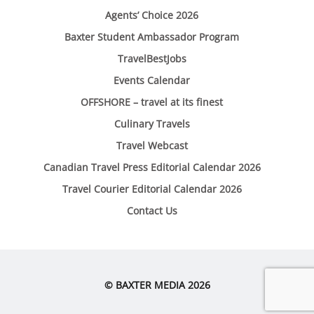
Agents’ Choice 2026
Baxter Student Ambassador Program
TravelBestJobs
Events Calendar
OFFSHORE – travel at its finest
Culinary Travels
Travel Webcast
Canadian Travel Press Editorial Calendar 2026
Travel Courier Editorial Calendar 2026
Contact Us
© BAXTER MEDIA 2026