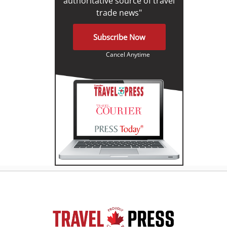
authoritative source of travel
trade news"
Subscribe Now
Cancel Anytime