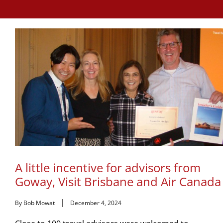
A little incentive for advisors from
Goway, Visit Brisbane and Air Canada
By Bob Mowat
December 4, 2024