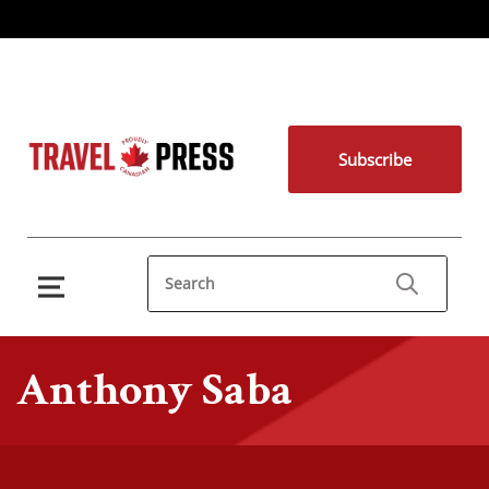
Subscribe
Anthony Saba