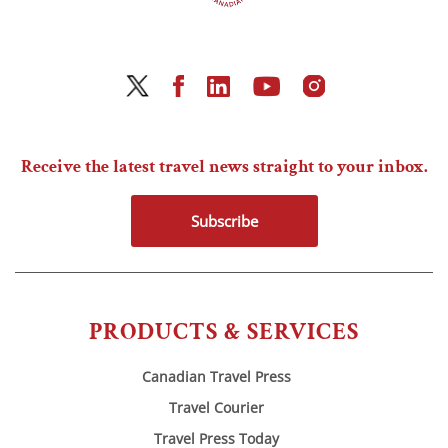
Receive the latest travel news straight to your inbox.
Subscribe
PRODUCTS & SERVICES
Canadian Travel Press
Travel Courier
Travel Press Today