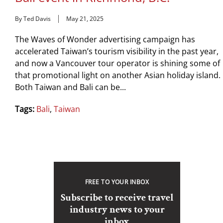
By Ted Davis
May 21, 2025
The Waves of Wonder advertising campaign has
accelerated Taiwan’s tourism visibility in the past year,
and now a Vancouver tour operator is shining some of
that promotional light on another Asian holiday island.
Both Taiwan and Bali can be...
Tags:
Bali
,
Taiwan
FREE TO YOUR INBOX
Subscribe to receive travel
industry news to your
inbox