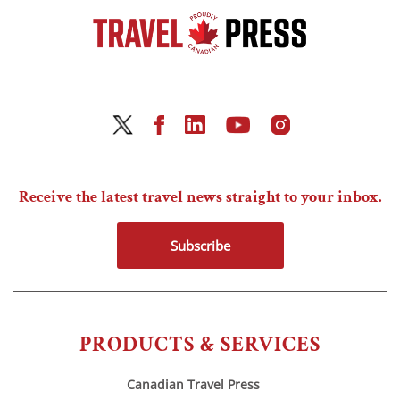
Receive the latest travel news straight to your inbox.
Subscribe
PRODUCTS & SERVICES
Canadian Travel Press