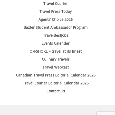
Travel Courier
Travel Press Today
Agents’ Choice 2026
Baxter Student Ambassador Program
TravelBestJobs
Events Calendar
OFFSHORE – travel at its finest
Culinary Travels
Travel Webcast
Canadian Travel Press Editorial Calendar 2026
Travel Courier Editorial Calendar 2026
Contact Us