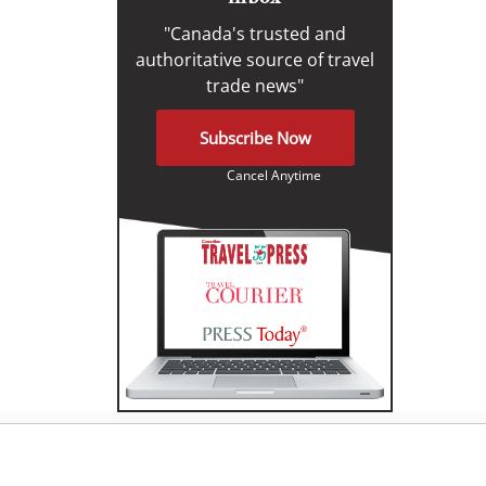
"Canada's trusted and
authoritative source of travel
trade news"
Subscribe Now
Cancel Anytime