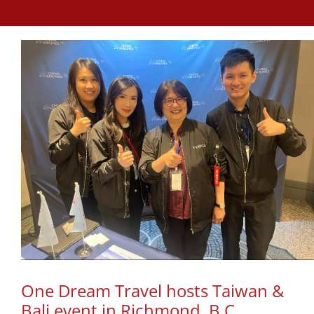
One Dream Travel hosts Taiwan &
Bali event in Richmond, B.C.