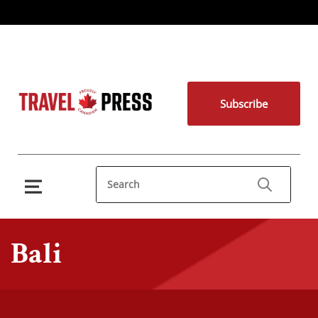
Subscribe
Bali