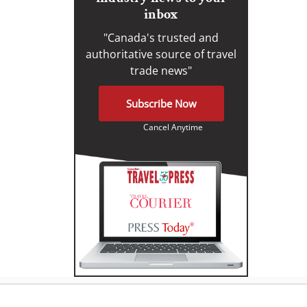
inbox
"Canada's trusted and
authoritative source of travel
trade news"
Subscribe Now
Cancel Anytime