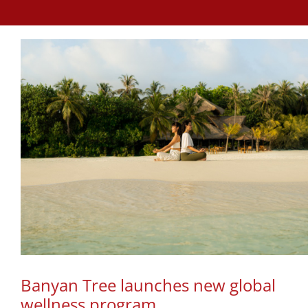
Banyan Tree launches new global
wellness program