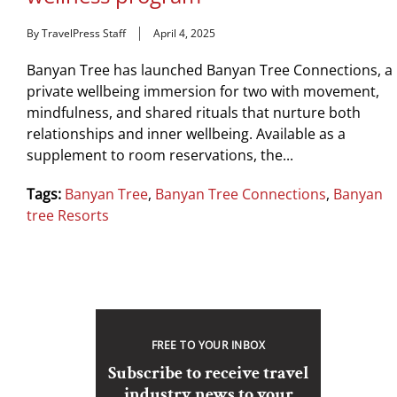
By TravelPress Staff
April 4, 2025
Banyan Tree has launched Banyan Tree Connections, a
private wellbeing immersion for two with movement,
mindfulness, and shared rituals that nurture both
relationships and inner wellbeing. Available as a
supplement to room reservations, the...
Tags:
Banyan Tree
,
Banyan Tree Connections
,
Banyan
tree Resorts
FREE TO YOUR INBOX
Subscribe to receive travel
industry news to your