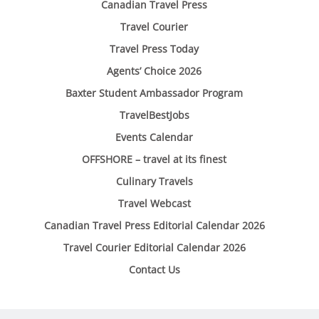
Canadian Travel Press
Travel Courier
Travel Press Today
Agents’ Choice 2026
Baxter Student Ambassador Program
TravelBestJobs
Events Calendar
OFFSHORE – travel at its finest
Culinary Travels
Travel Webcast
Canadian Travel Press Editorial Calendar 2026
Travel Courier Editorial Calendar 2026
Contact Us