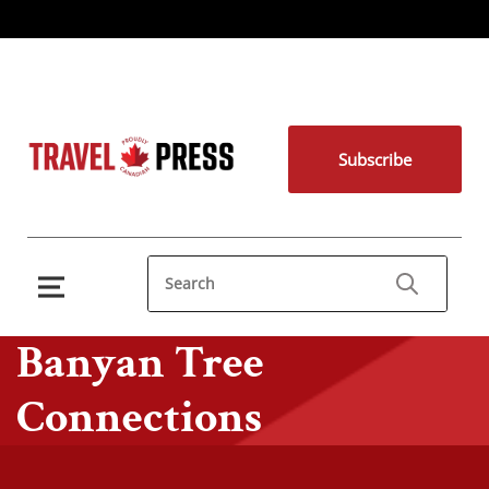
Subscribe
Banyan Tree
Connections