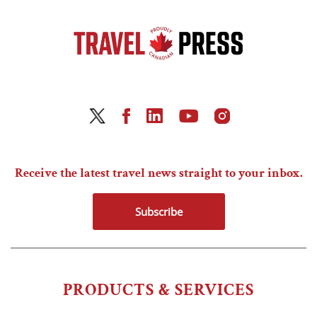
Receive the latest travel news straight to your inbox.
Subscribe
PRODUCTS & SERVICES