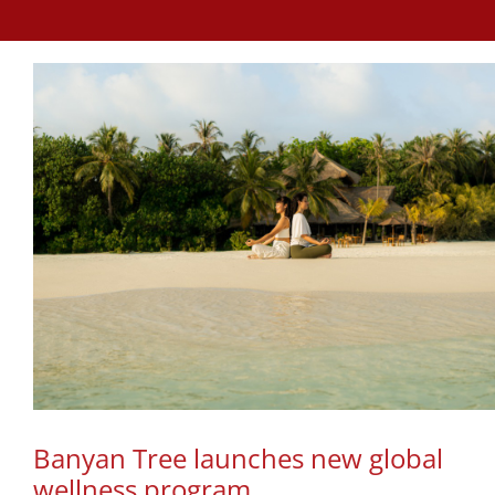
Banyan Tree launches new global
wellness program