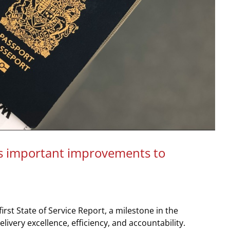
 important improvements to
rst State of Service Report, a milestone in the
very excellence, efficiency, and accountability.