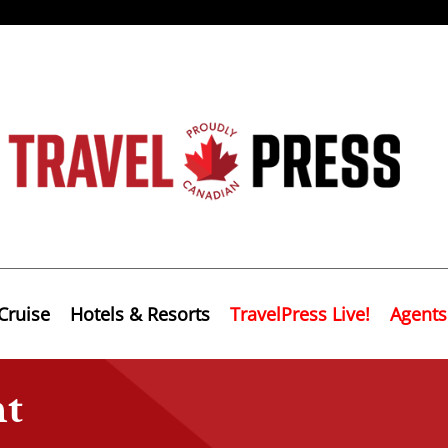
Cruise
Hotels & Resorts
TravelPress Live!
Agents
nt