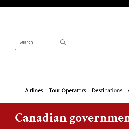
Airlines
Tour Operators
Destinations
Canadian governme