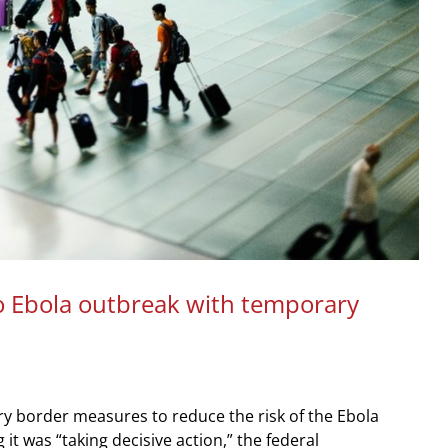
 Ebola outbreak with temporary
 border measures to reduce the risk of the Ebola
it was “taking decisive action,” the federal