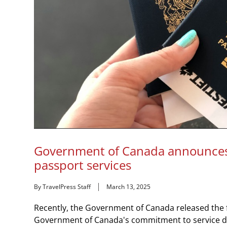
Government of Canada announces
passport services
By TravelPress Staff
March 13, 2025
Recently, the Government of Canada released the fi
Government of Canada's commitment to service deli