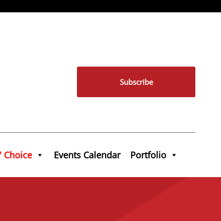
Subscribe
' Choice
Events Calendar
Portfolio