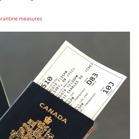
rantine measures