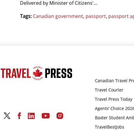
Delivered by Minister of Citizens'...
Tags:
Canadian government
,
passport
,
passport ap
Canadian Travel Pr
Travel Courier
Travel Press Today
Agents’ Choice 202
Baxter Student Am
TravelBestJobs