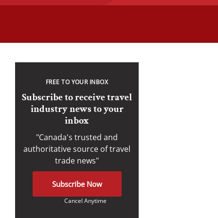
FREE TO YOUR INBOX
Subscribe to receive travel
industry news to your
inbox
"Canada's trusted and
authoritative source of travel
trade news"
Subscribe Now
Cancel Anytime