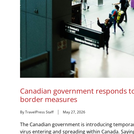
Canadian government responds to
border measures
By TravelPress Staff
May 27, 2026
The Canadian government is introducing temporary
virus entering and spreading within Canada. Saying 