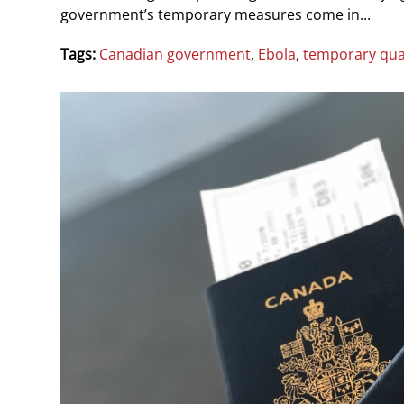
government’s temporary measures come in...
Tags:
Canadian government
,
Ebola
,
temporary qua