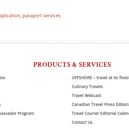
plication
,
passport services
PRODUCTS & SERVICES
ess
OFFSHORE – travel at its fines
Culinary Travels
Travel Webcast
6
Canadian Travel Press Editor
bassador Program
Travel Courier Editorial Cale
Contact Us