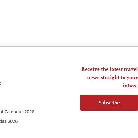
Receive the latest travel
news straight to your
t
inbox.
Subscribe
ial Calendar 2026
ndar 2026