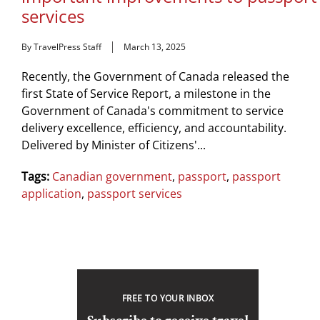
services
By TravelPress Staff
March 13, 2025
Recently, the Government of Canada released the
first State of Service Report, a milestone in the
Government of Canada's commitment to service
delivery excellence, efficiency, and accountability.
Delivered by Minister of Citizens'...
Tags:
Canadian government
,
passport
,
passport
application
,
passport services
FREE TO YOUR INBOX