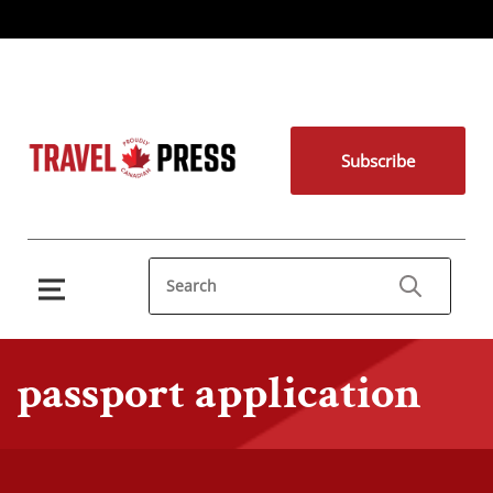
Subscribe
passport application