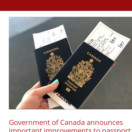
Government of Canada announces
important improvements to passport