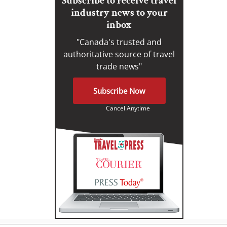
Subscribe to receive travel
industry news to your
inbox
"Canada's trusted and
authoritative source of travel
trade news"
Subscribe Now
Cancel Anytime