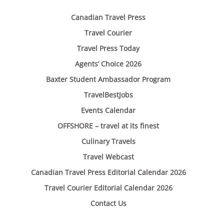
Canadian Travel Press
Travel Courier
Travel Press Today
Agents’ Choice 2026
Baxter Student Ambassador Program
TravelBestJobs
Events Calendar
OFFSHORE – travel at its finest
Culinary Travels
Travel Webcast
Canadian Travel Press Editorial Calendar 2026
Travel Courier Editorial Calendar 2026
Contact Us