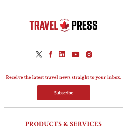
Receive the latest travel news straight to your inbox.
Subscribe
PRODUCTS & SERVICES