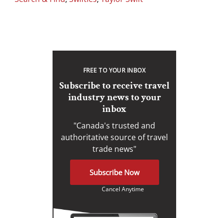
FREE TO YOUR INBOX
Subscribe to receive travel
industry news to your
inbox
"Canada's trusted and
authoritative source of travel
trade news"
Subscribe Now
Cancel Anytime