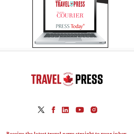
Receive the latest travel news straight to your inbox.