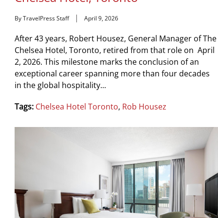
By TravelPress Staff
April 9, 2026
After 43 years, Robert Housez, General Manager of The
Chelsea Hotel, Toronto, retired from that role on April
2, 2026. This milestone marks the conclusion of an
exceptional career spanning more than four decades
in the global hospitality...
Tags:
Chelsea Hotel Toronto
,
Rob Housez