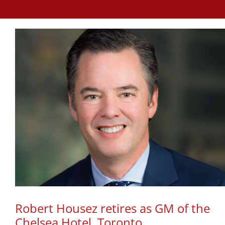
Robert Housez retires as GM of the
Chelsea Hotel, Toronto