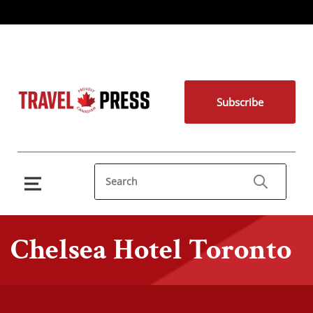
Subscribe
Chelsea Hotel Toronto