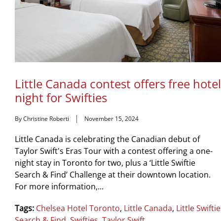
Little Canada contest offers free hotel
night for Swifties
By Christine Roberti
November 15, 2024
Little Canada is celebrating the Canadian debut of
Taylor Swift's Eras Tour with a contest offering a one-
night stay in Toronto for two, plus a ‘Little Swiftie
Search & Find’ Challenge at their downtown location.
For more information,...
Tags:
Chelsea Hotel Toronto
,
Little Canada
,
Little Swiftie
Search & Find
,
Swifties
,
Taylor Swift