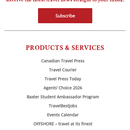
Subscribe
PRODUCTS & SERVICES
Canadian Travel Press
Travel Courier
Travel Press Today
Agents’ Choice 2026
Baxter Student Ambassador Program
TravelBestJobs
Events Calendar
OFFSHORE – travel at its finest