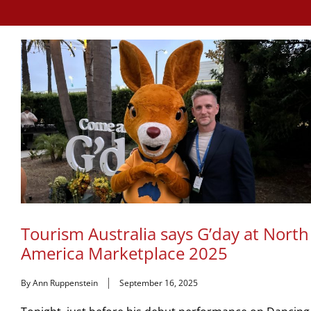
Tourism Australia says G’day at North
America Marketplace 2025
By Ann Ruppenstein
September 16, 2025