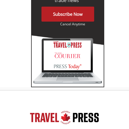
trade news"
Subscribe Now
Cancel Anytime