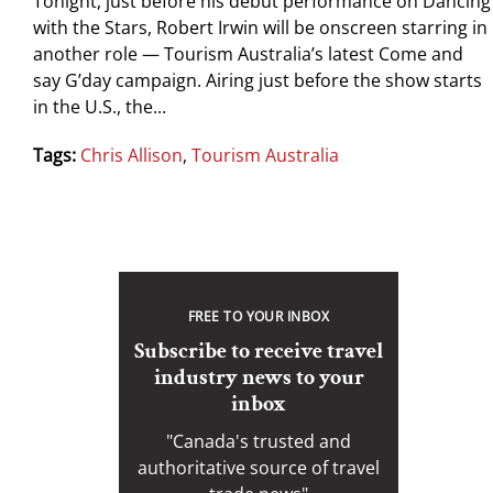
Tonight, just before his debut performance on Dancing
with the Stars, Robert Irwin will be onscreen starring in
another role — Tourism Australia’s latest Come and
say G’day campaign. Airing just before the show starts
in the U.S., the...
Tags:
Chris Allison
,
Tourism Australia
FREE TO YOUR INBOX
Subscribe to receive travel
industry news to your
inbox
"Canada's trusted and
authoritative source of travel