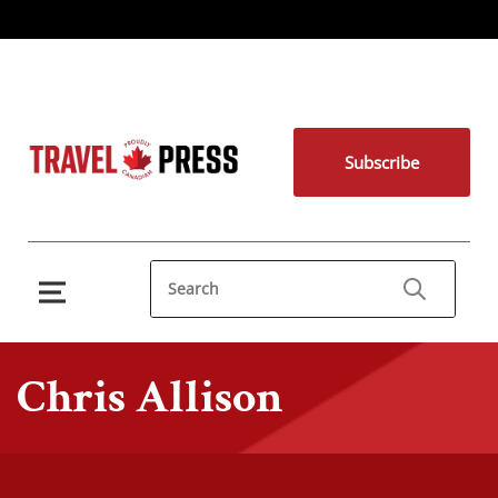
Subscribe
Chris Allison