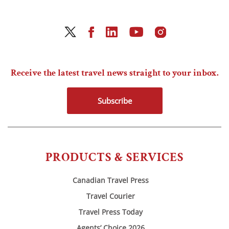
Receive the latest travel news straight to your inbox.
Subscribe
PRODUCTS & SERVICES
Canadian Travel Press
Travel Courier
Travel Press Today
Agents’ Choice 2026