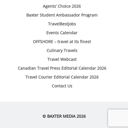
Agents’ Choice 2026
Baxter Student Ambassador Program
TravelBestJobs
Events Calendar
OFFSHORE – travel at its finest
Culinary Travels
Travel Webcast
Canadian Travel Press Editorial Calendar 2026
Travel Courier Editorial Calendar 2026
Contact Us
© BAXTER MEDIA 2026