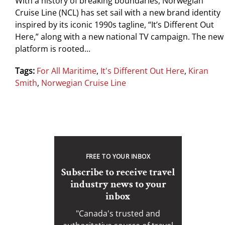
With a history of breaking boundaries, Norwegian
Cruise Line (NCL) has set sail with a new brand identity
inspired by its iconic 1990s tagline, “It’s Different Out
Here,” along with a new national TV campaign. The new
platform is rooted...
Tags:
For All Maritime
,
It's Different Out Here
,
Kiran
Smith
,
Norwegian Cruise Line
FREE TO YOUR INBOX
Subscribe to receive travel
industry news to your
inbox
"Canada's trusted and