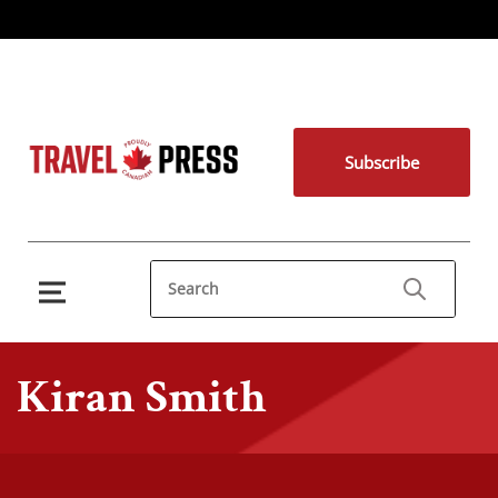
Subscribe
Kiran Smith