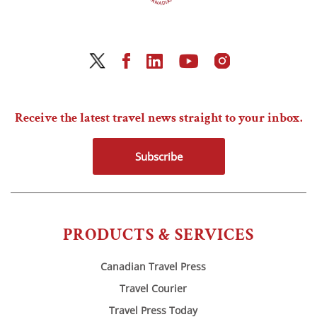
Receive the latest travel news straight to your inbox.
Subscribe
PRODUCTS & SERVICES
Canadian Travel Press
Travel Courier
Travel Press Today