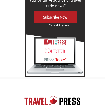
authoritative source of travel
trade news"
Subscribe Now
Cancel Anytime