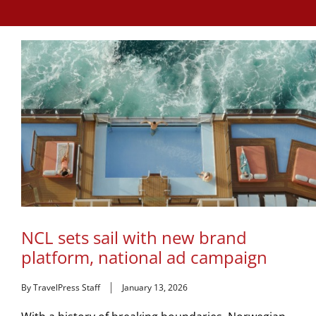
NCL sets sail with new brand
platform, national ad campaign
By TravelPress Staff
January 13, 2026