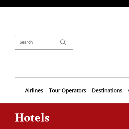
Airlines
Tour Operators
Destinations
Hotels