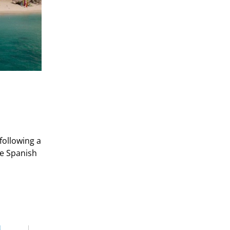
following a
he Spanish