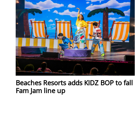
Beaches Resorts adds KIDZ BOP to fall
Fam Jam line up