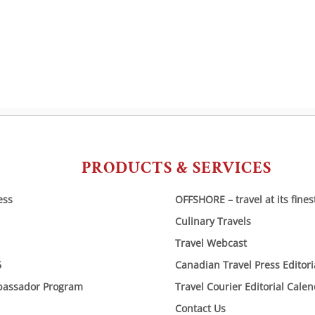
navigation
PRODUCTS & SERVICES
ess
OFFSHORE – travel at its fines
Culinary Travels
Travel Webcast
6
Canadian Travel Press Editor
bassador Program
Travel Courier Editorial Cale
Contact Us