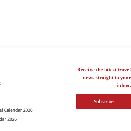
Receive the latest travel
news straight to your
t
inbox.
Subscribe
ial Calendar 2026
ndar 2026