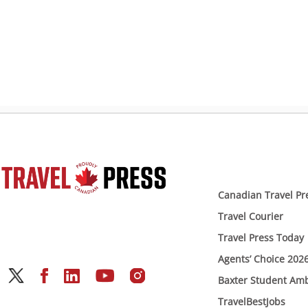
Canadian Travel Pr
Travel Courier
Travel Press Today
Agents’ Choice 202
Baxter Student Am
TravelBestJobs