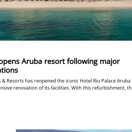
opens Aruba resort following major
tions
s & Resorts has reopened the iconic Hotel Riu Palace Aruba 
ive renovation of its facilities. With this refurbishment, t