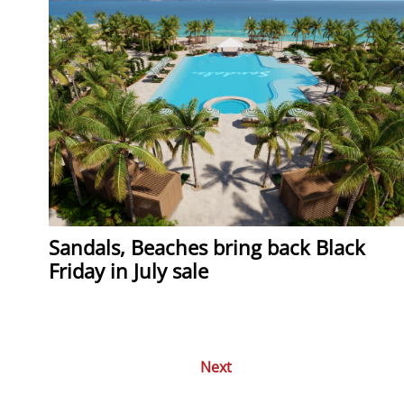
Sandals, Beaches bring back Black
Friday in July sale
Next
Posts