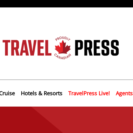
Cruise
Hotels & Resorts
TravelPress Live!
Agents